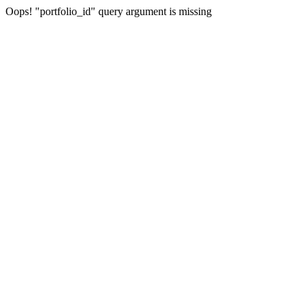
Oops! "portfolio_id" query argument is missing