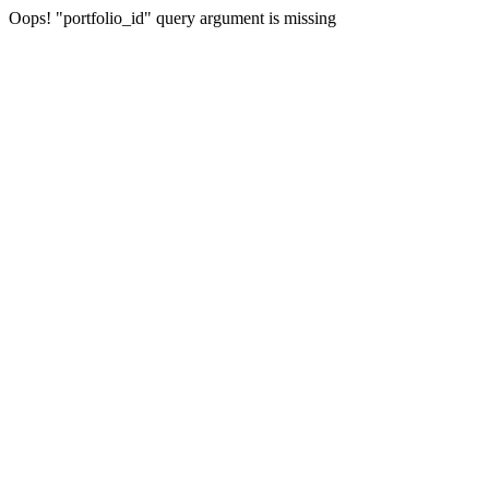
Oops! "portfolio_id" query argument is missing