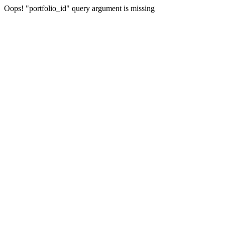
Oops! "portfolio_id" query argument is missing