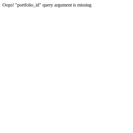
Oops! "portfolio_id" query argument is missing