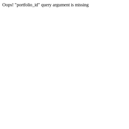
Oops! "portfolio_id" query argument is missing