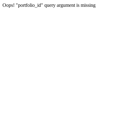
Oops! "portfolio_id" query argument is missing