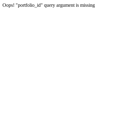
Oops! "portfolio_id" query argument is missing