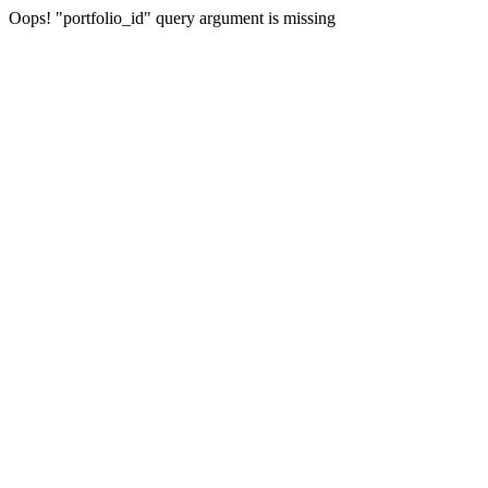
Oops! "portfolio_id" query argument is missing