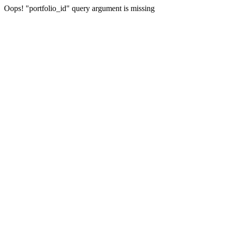
Oops! "portfolio_id" query argument is missing