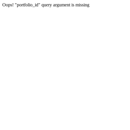
Oops! "portfolio_id" query argument is missing