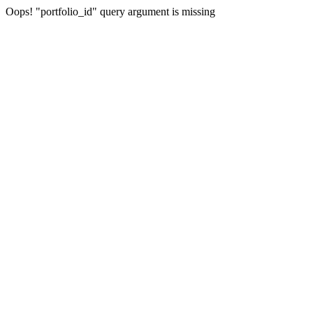
Oops! "portfolio_id" query argument is missing