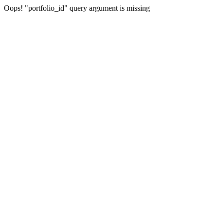
Oops! "portfolio_id" query argument is missing