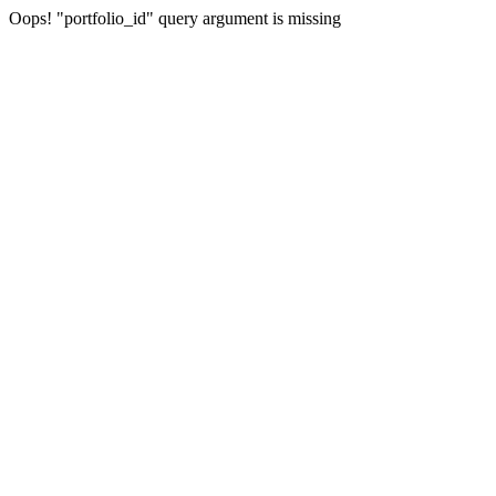
Oops! "portfolio_id" query argument is missing