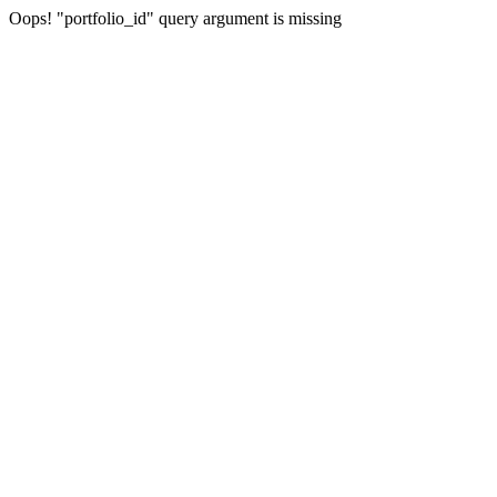
Oops! "portfolio_id" query argument is missing