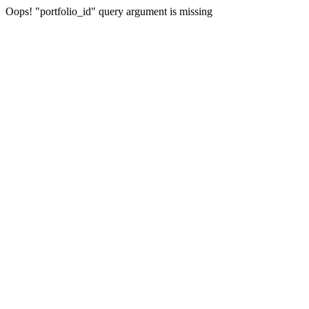
Oops! "portfolio_id" query argument is missing