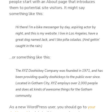
people start with an About page that introduces
them to potential site visitors. It might say
something like this:
Hi there! I’m a bike messenger by day, aspiring actor by
night, and this is my website. I live in Los Angeles, have a
great dog named Jack, and I like piña coladas. (And gettin’
caught in the rain.)
…or something like this:
The XYZ Doohickey Company was founded in 1971, and has
been providing quality doohickeys to the public ever since.
Located in Gotham City, XYZ employs over 2,000 people
and does all kinds of awesome things for the Gotham
community.
As a new WordPress user, you should go to
your