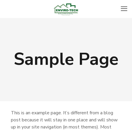
Sample Page
This is an example page. It’s different from a blog
post because it will stay in one place and will show
up in your site navigation (in most themes). Most