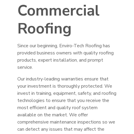
Commercial
Roofing
Since our beginning, Enviro-Tech Roofing has
provided business owners with quality roofing
products, expert installation, and prompt
service.
Our industry-leading warranties ensure that
your investment is thoroughly protected. We
invest in training, equipment, safety, and roofing
technologies to ensure that you receive the
most efficient and quality roof system
available on the market. We offer
comprehensive maintenance inspections so we
can detect any issues that may affect the