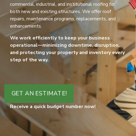
commercial, industrial, and institutional roofing for
both new and existing structures. We offer roof
repairs, maintenance programs, replacements, and
enhancements.
We work efficiently to keep your business
operational—minimizing downtime, disruption,
and protecting your property and inventory every
step of the way.
GET AN ESTIMATE!
Receive a quick budget number now!