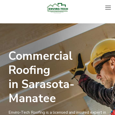
Commercial
Roofing
in Sarasota-
Manatee
Enviro-Tech Roofing is a licensed and insured expert in