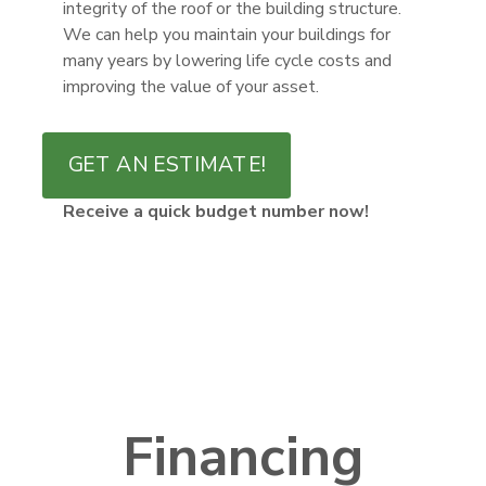
integrity of the roof or the building structure.
We can help you maintain your buildings for
many years by lowering life cycle costs and
improving the value of your asset.
GET AN ESTIMATE!
Receive a quick budget number now!
Financing