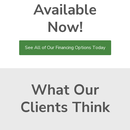
Available
Now!
See All of Our Financing Options Today
What Our
Clients Think