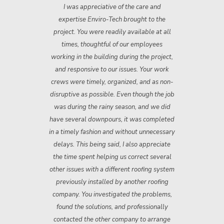
ch.
I was appreciative of the care and
Th
d
expertise Enviro-Tech brought to the
n
ey
project. You were readily available at all
"
times, thoughtful of our employees
ev
working in the building during the project,
n
and responsive to our issues. Your work
crews were timely, organized, and as non­
disruptive as possible. Even though the job
was during the rainy season, and we did
have several downpours, it was completed
in a timely fashion and without unnecessary
delays. This being said, I also appreciate
the time spent helping us correct several
other issues with a different roofing system
previously installed by another roofing
company. You investigated the problems,
found the solutions, and professionally
contacted the other company to arrange