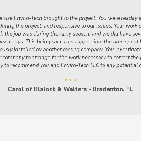
rtise Enviro-Tech brought to the project. You were readily a
uring the project, and responsive to our issues. Your work 
gh the job was during the rainy season, and we did have se
 delays. This being said, I also appreciate the time spent 
iously installed by another roofing company. You investigat
r company to arrange for the work necessary to correct the
y to recommend you and Enviro-Tech LLC to any potential 
Carol of Blalock & Walters - Bradenton, FL