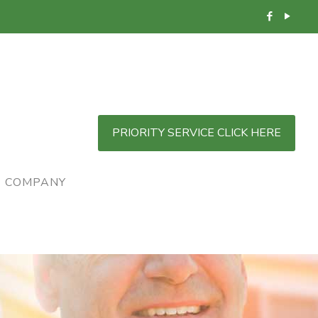
PRIORITY SERVICE CLICK HERE
COMPANY