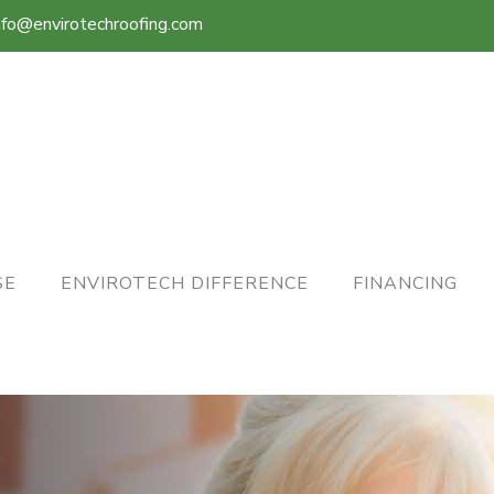
nfo@envirotechroofing.com
SE
ENVIROTECH DIFFERENCE
FINANCING