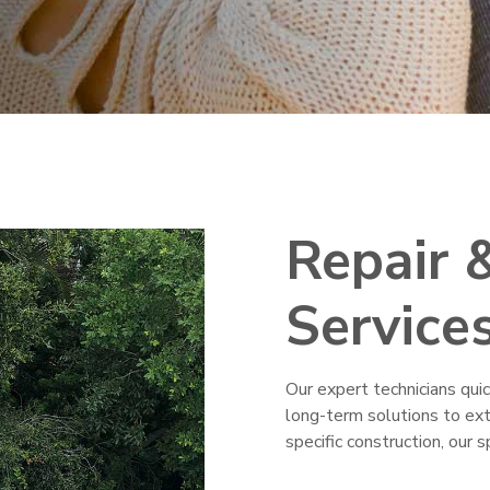
Repair 
Service
Our expert technicians qui
long-term solutions to exte
specific construction, our 