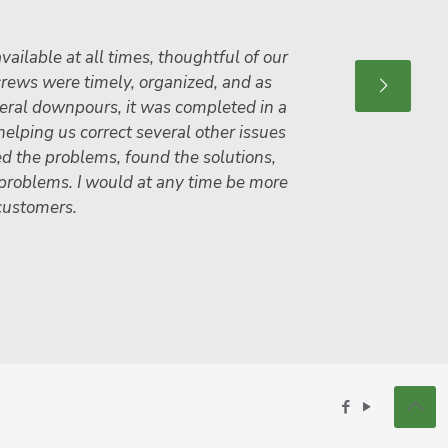
vailable at all times, thoughtful of our
crews were timely, organized, and as
veral downpours, it was completed in a
helping us correct several other issues
ed the problems, found the solutions,
 problems. I would at any time be more
customers.