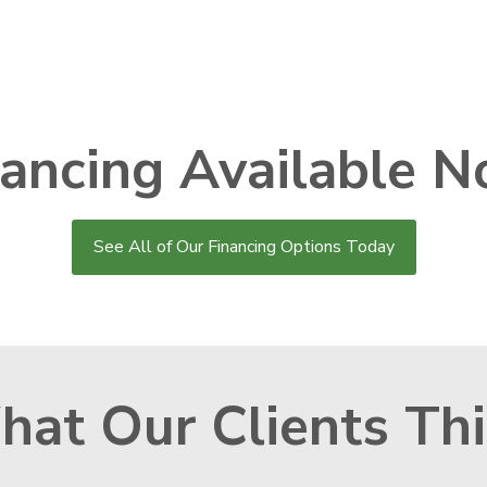
nancing Available N
See All of Our Financing Options Today
at Our Clients Th