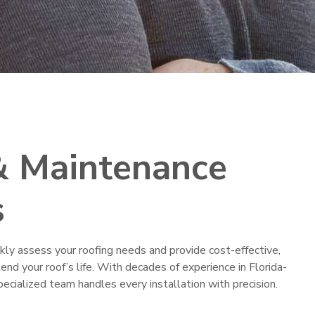
& Maintenance
s
ckly assess your roofing needs and provide cost-effective,
nd your roof’s life. With decades of experience in Florida-
specialized team handles every installation with precision.