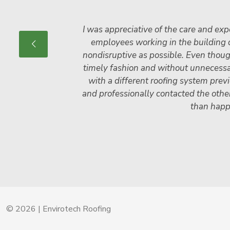
I was appreciative of the care and expe
employees working in the building d
non­disruptive as possible. Even thou
timely fashion and without unnecessary
with a different roofing system prev
and professionally contacted the othe
than happ
© 2026 | Envirotech Roofing