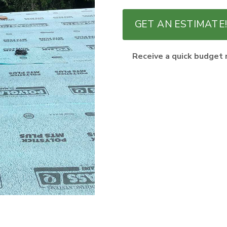
GET AN ESTIMATE!
Receive a quick budget