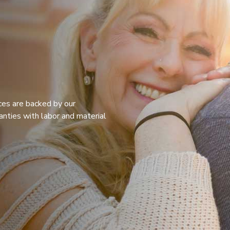
ices are backed by our
anties with labor and material