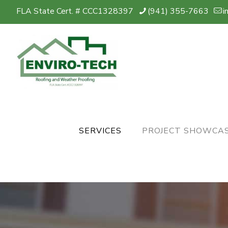
FLA State Cert. # CCC1328397
(941) 355-7663
i
SERVICES
PROJECT SHOWCA