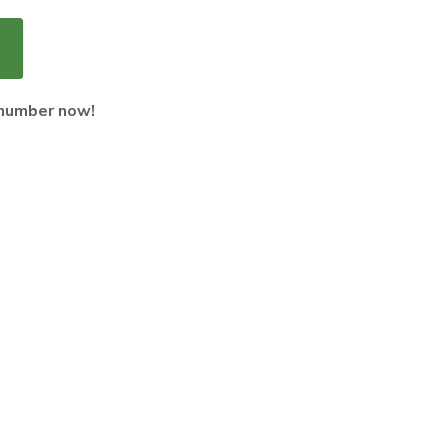
 number now!