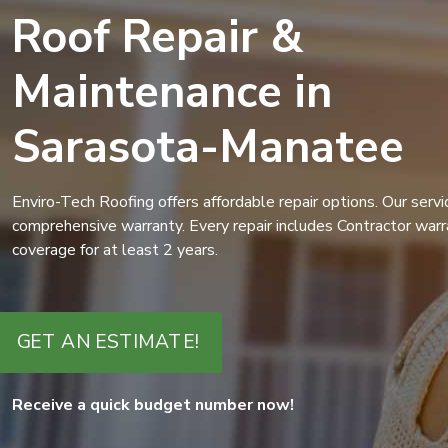
Roof Repair &
Maintenance in
Sarasota-Manatee
Enviro-Tech Roofing offers affordable repair options. Our serv
comprehensive warranty. Every repair includes Contractor warr
coverage for at least 2 years.
GET AN ESTIMATE!
Receive a quick budget number now!