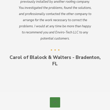
previously installed by another roofing company.
You investigated the problems, found the solutions,
and professionally contacted the other company to
arrange for the work necessary to correct the
problems. I would at any time be more than happy
to recommend you and Enviro-Tech LLC to any
potential customers.
Carol of Blalock & Walters - Bradenton,
FL