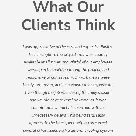
What Our
Clients Think
I was appreciative of the care and expertise Enviro-
Tech brought to the project. You were readily
available at all times, thoughtful of our employees
working in the building during the project, and
responsive to our issues. Your work crews were
timely, organized, and as non­disruptive as possible.
Even though the job was during the rainy season,
and we did have several downpours, it was
completed in a timely fashion and without
unnecessary delays. This being said, I also
appreciate the time spent helping us correct
several other issues with a different roofing system