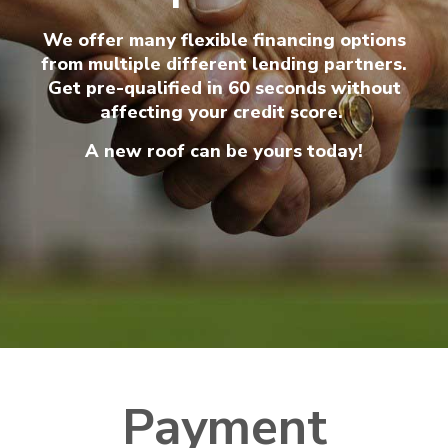
We offer many flexible financing options
from multiple different lending partners.
Get pre-qualified in 60 seconds without
affecting your credit score.
A new roof can be yours today!
Payment