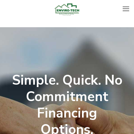
Simple. Quick. No
Commitment
Financing
Options.