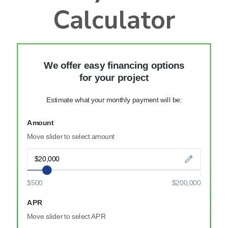
Calculator