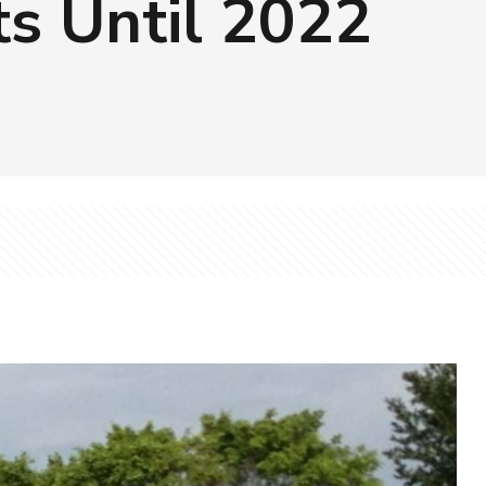
s Until 2022