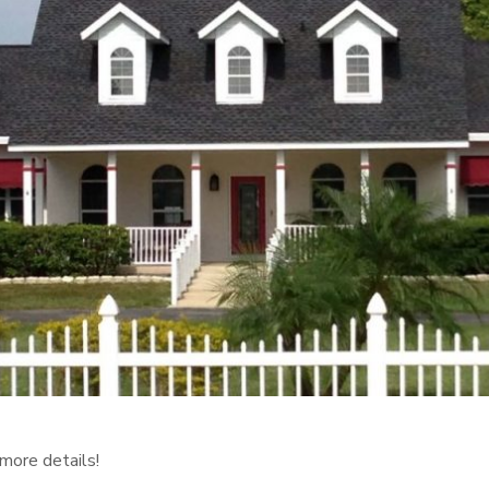
more details!