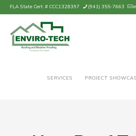
FLA State Cert. # CCC1328397
(941) 355-7663
i
SERVICES
PROJECT SHOWCA