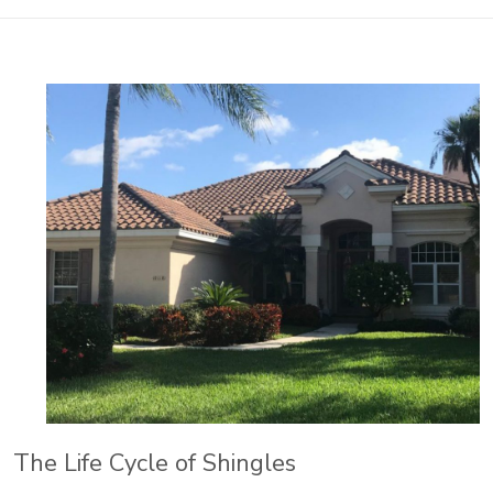
The Life Cycle of Shingles