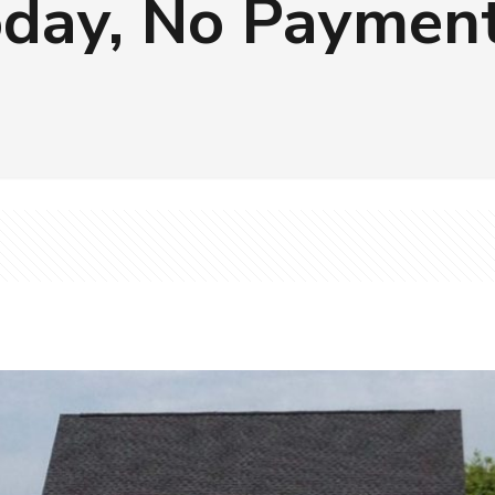
day, No Payment