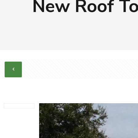
New Roof To