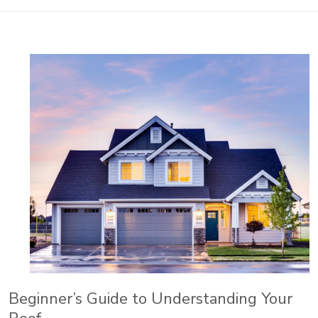
Beginner’s Guide to Understanding Your