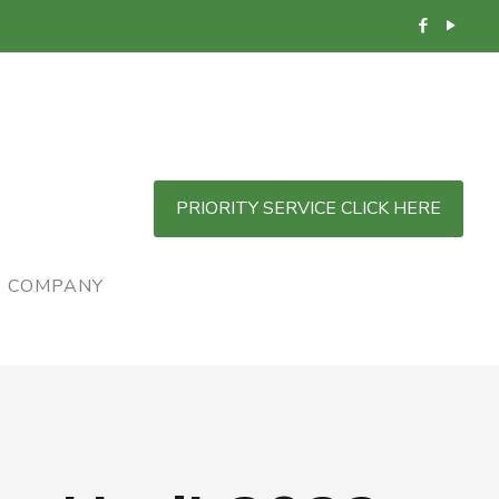
PRIORITY SERVICE CLICK HERE
COMPANY