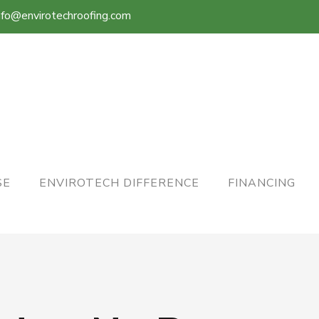
nfo@envirotechroofing.com
SE
ENVIROTECH DIFFERENCE
FINANCING