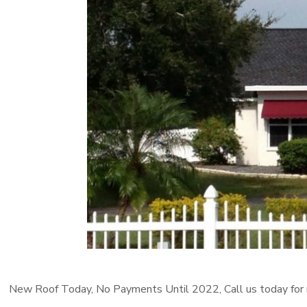
New Roof Today, No Payments Until 2022, Call us today for 