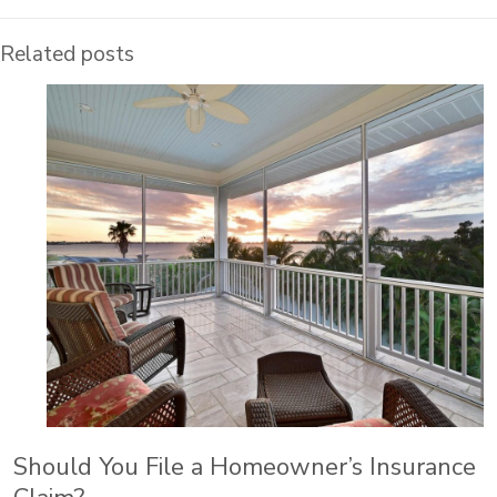
Related posts
Should You File a Homeowner’s Insurance