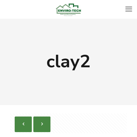
clay2