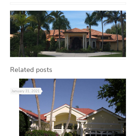
Related posts
January 31, 2021