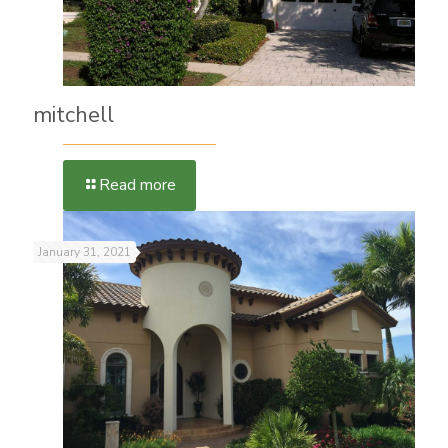
mitchell
Read more
January 31, 2021