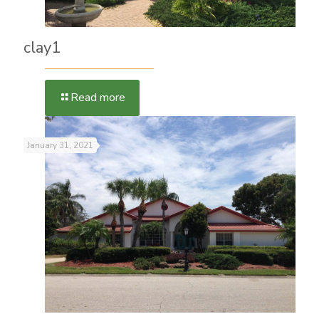
clay1
Read more
January 31, 2021