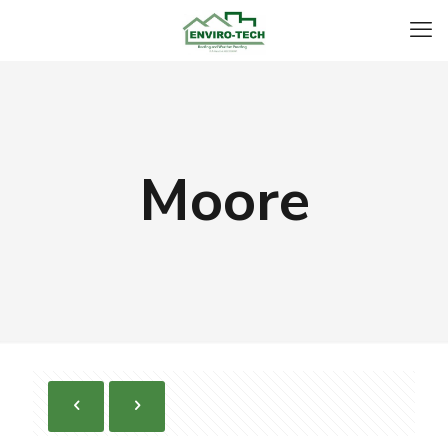
Moore