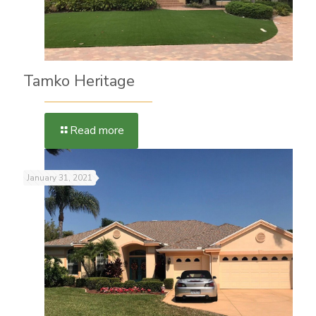
Tamko Heritage
Read more
January 31, 2021