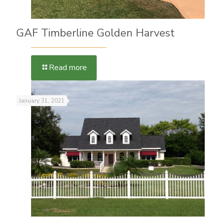
GAF Timberline Golden Harvest
Read more
January 31, 2021