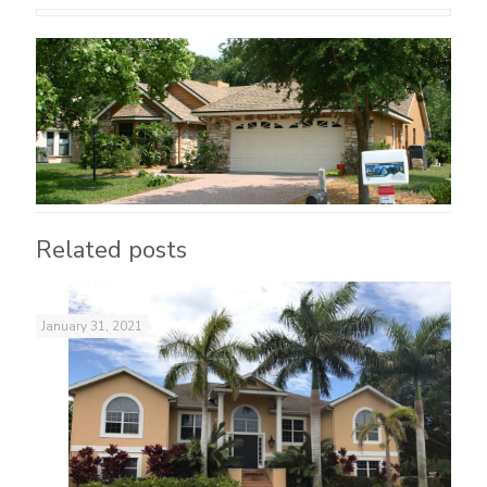
Related posts
January 31, 2021