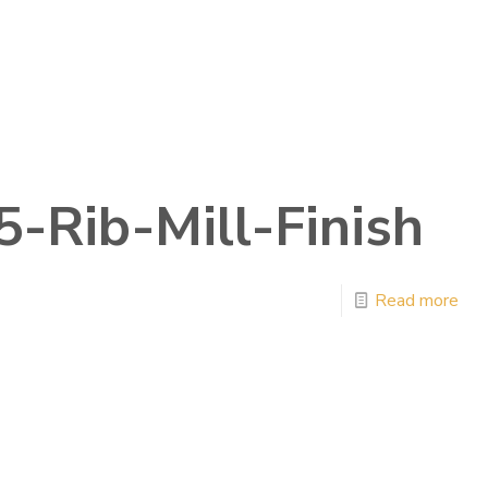
5-Rib-Mill-Finish
Read more