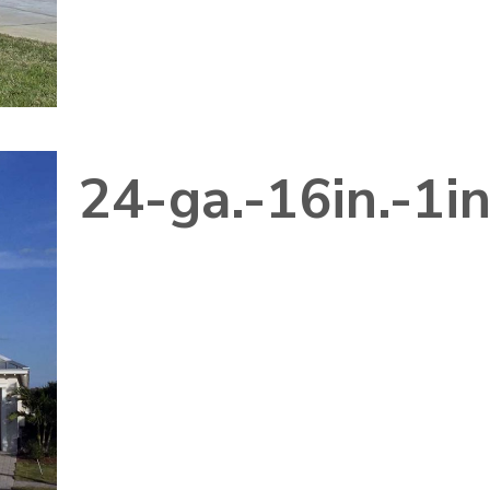
24-ga.-16in.-1i