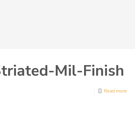
triated-Mil-Finish
Read more