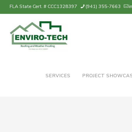
FLA State Cert. # CCC1328397
(941) 355-7663
i
SERVICES
PROJECT SHOWCA