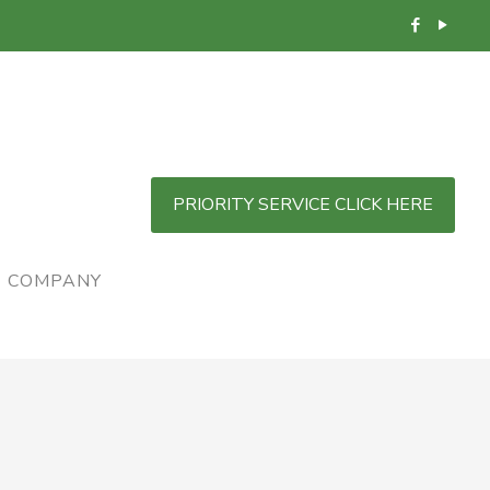
PRIORITY SERVICE CLICK HERE
COMPANY