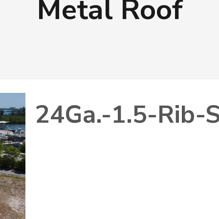
Metal Roof
24Ga.-1.5-Rib-S