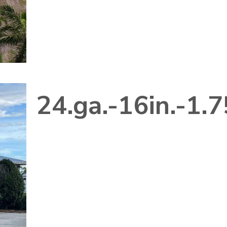
24.ga.-16in.-1.7