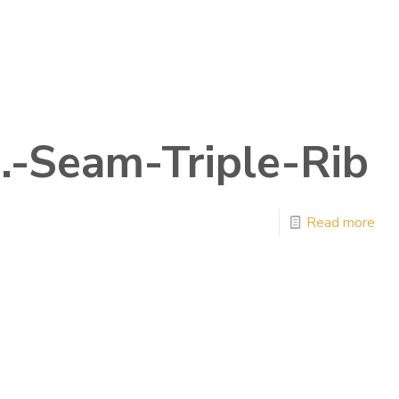
n.-Seam-Triple-Rib
Read more