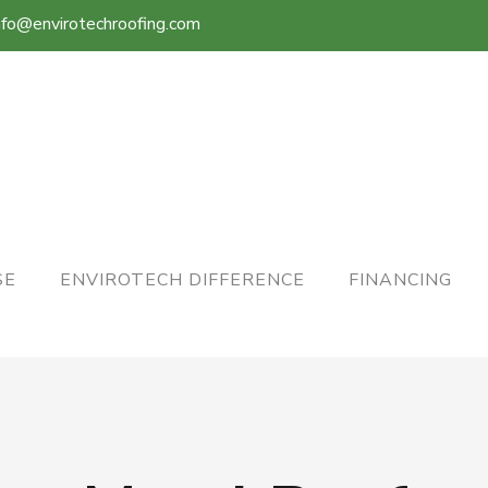
nfo@envirotechroofing.com
SE
ENVIROTECH DIFFERENCE
FINANCING