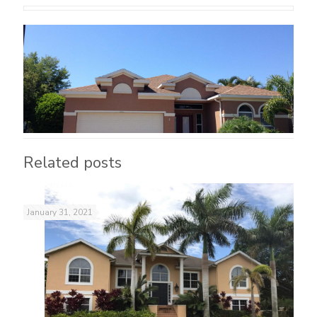
Related posts
January 31, 2021