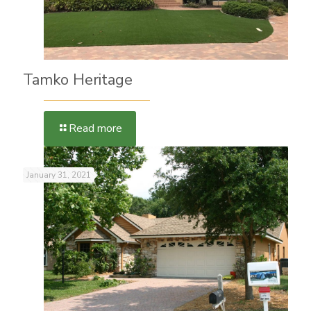
Tamko Heritage
Read more
January 31, 2021