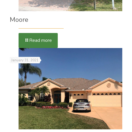
Moore
Read more
January 31, 2021