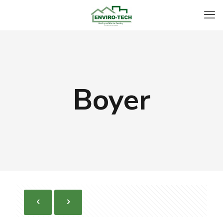
Boyer