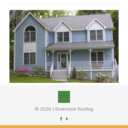
© 2026 | Envirotech Roofing