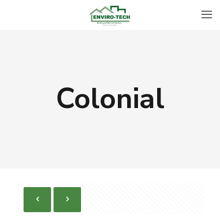
Colonial