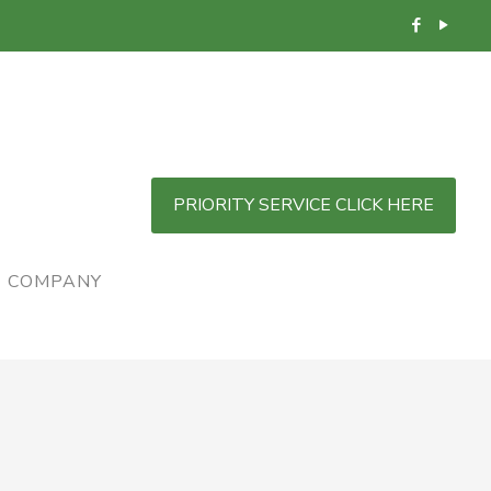
PRIORITY SERVICE CLICK HERE
COMPANY