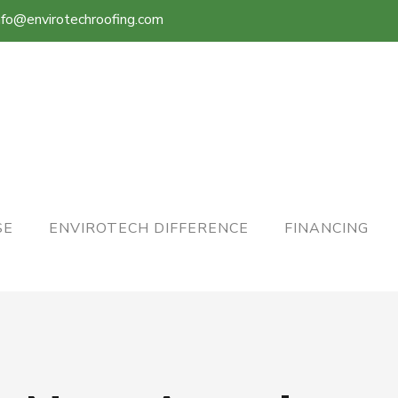
nfo@envirotechroofing.com
SE
ENVIROTECH DIFFERENCE
FINANCING