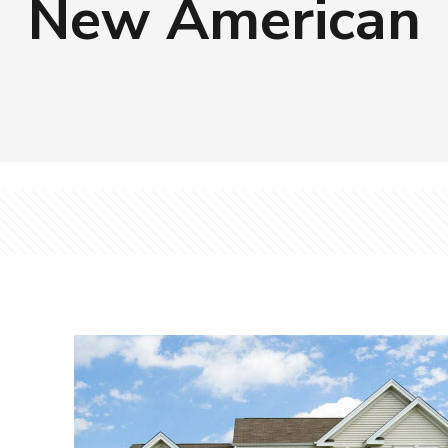
New American