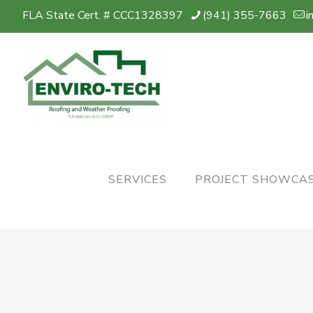
FLA State Cert. # CCC1328397
(941) 355-7663
i
SERVICES
PROJECT SHOWCA