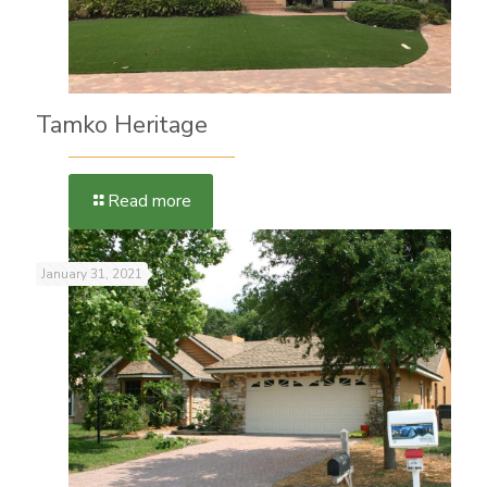
Tamko Heritage
Read more
January 31, 2021