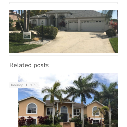
Related posts
January 31, 2021