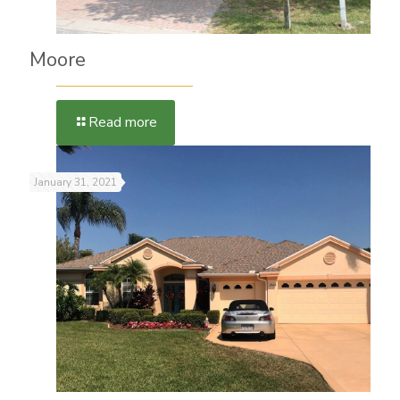
Moore
Read more
January 31, 2021