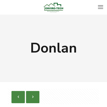
Donlan