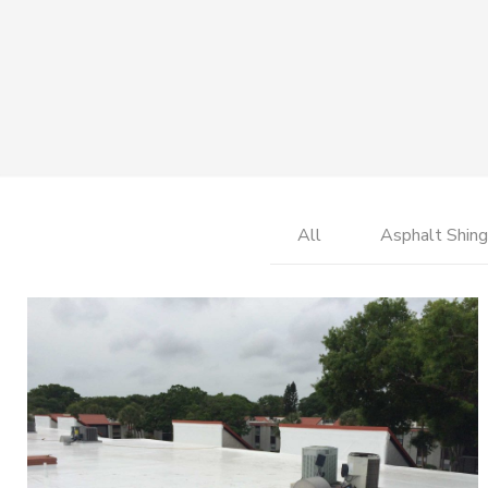
All
Asphalt Shing