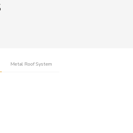
s
Metal Roof System