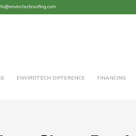
nfo@envirotechroofing.com
SE
ENVIROTECH DIFFERENCE
FINANCING