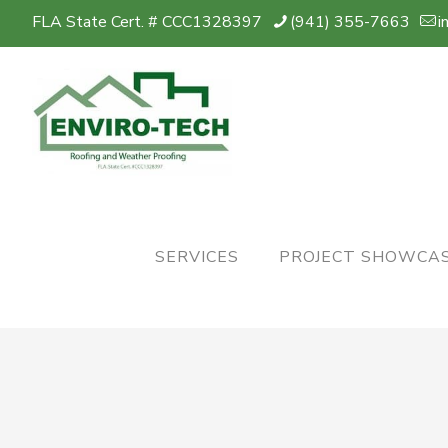
FLA State Cert. # CCC1328397
(941) 355-7663
i
SERVICES
PROJECT SHOWCA