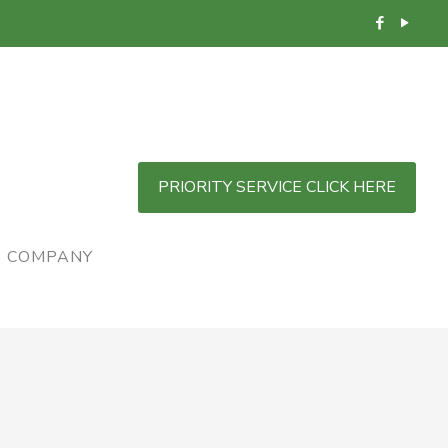
PRIORITY SERVICE CLICK HERE
COMPANY