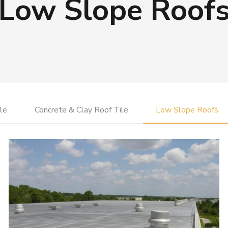
Low Slope Roof
le
Concrete & Clay Roof Tile
Low Slope Roofs