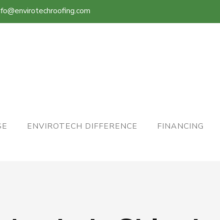
nfo@envirotechroofing.com
SE
ENVIROTECH DIFFERENCE
FINANCING