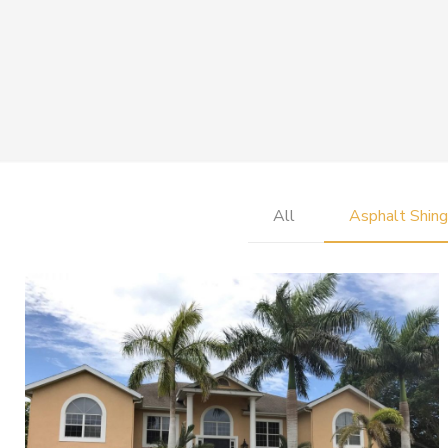
All
Asphalt Shing