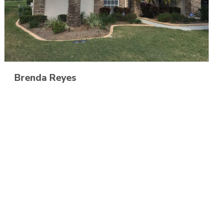
Brenda Reyes