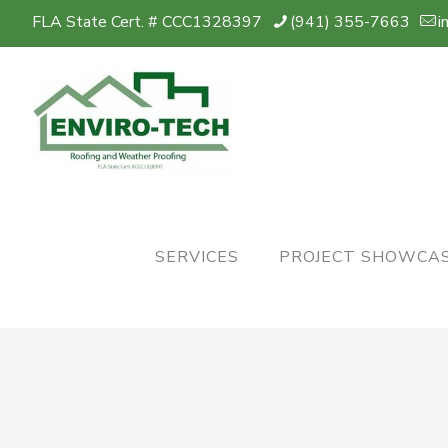
FLA State Cert. # CCC1328397
(941) 355-7663
i
SERVICES
PROJECT SHOWCA