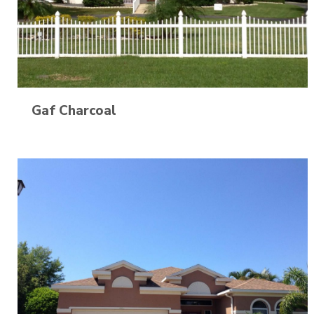
Gaf Charcoal