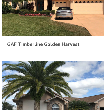
GAF Timberline Golden Harvest