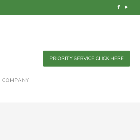
PRIORITY SERVICE CLICK HERE
COMPANY