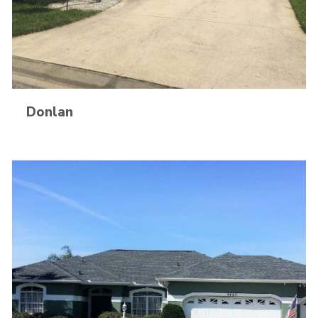
Donlan