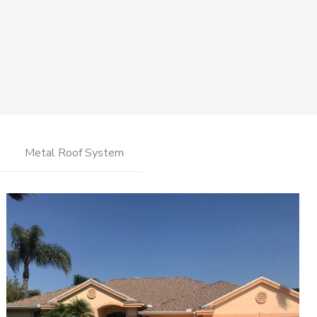
Metal Roof System