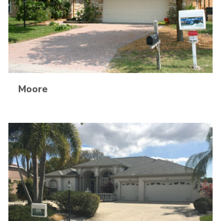
Moore