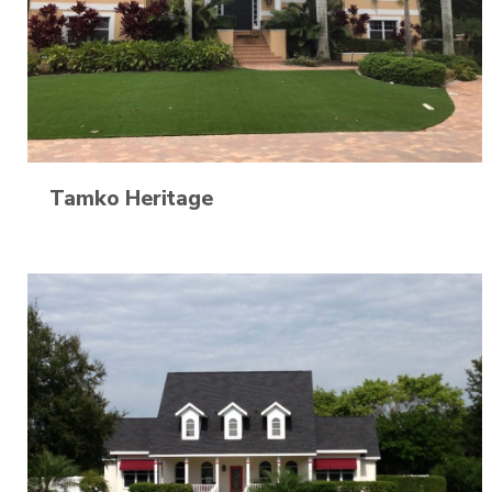
Tamko Heritage