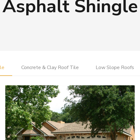
Asphalt Shingle
le
Concrete & Clay Roof Tile
Low Slope Roofs