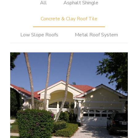
All
Asphalt Shingle
Concrete & Clay Roof Tile
Low Slope Roofs
Metal Roof System