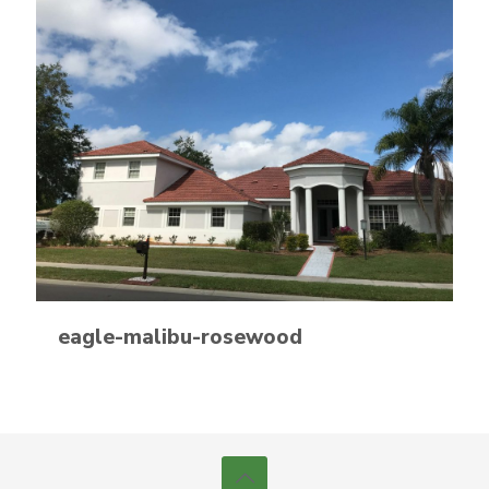
eagle-malibu-rosewood