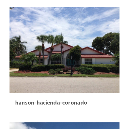
hanson-hacienda-coronado