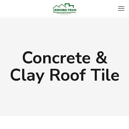
Concrete &
Clay Roof Tile