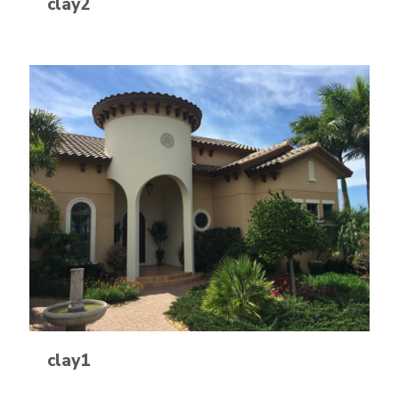
clay2
clay1