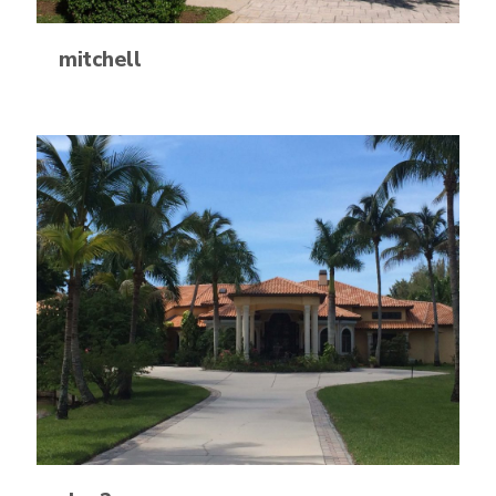
mitchell